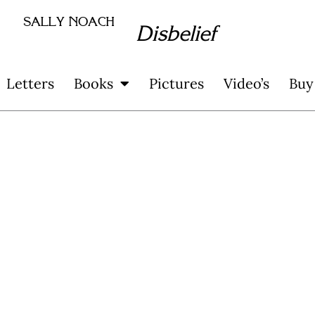
SALLY NOACH
Disbelief
Letters
Books
Pictures
Video’s
Buy