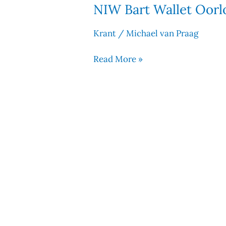
NIW Bart Wallet Oorlo
NIW
Bart
Krant
/
Michael van Praag
Wallet
Oorlogskoningin
Read More »
21
juli
2017