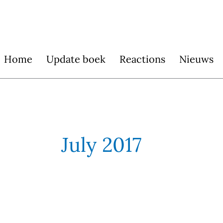
Skip
to
content
Home
Update boek
Reactions
Nieuws
July 2017