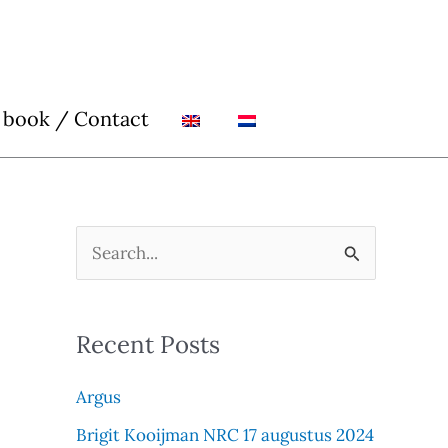
 book / Contact
S
e
a
Recent Posts
r
c
Argus
h
Brigit Kooijman NRC 17 augustus 2024