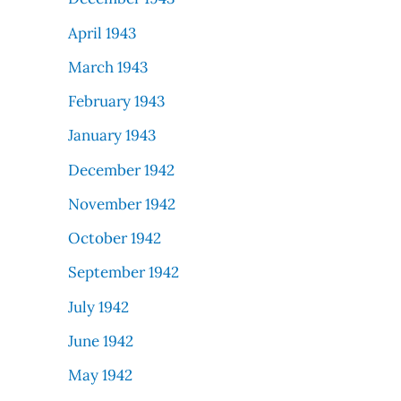
April 1943
March 1943
February 1943
January 1943
December 1942
November 1942
October 1942
September 1942
July 1942
June 1942
May 1942