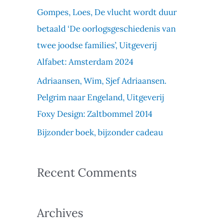
f
Gompes, Loes, De vlucht wordt duur
o
betaald ‘De oorlogsgeschiedenis van
r
twee joodse families’, Uitgeverij
:
Alfabet: Amsterdam 2024
Adriaansen, Wim, Sjef Adriaansen.
Pelgrim naar Engeland, Uitgeverij
Foxy Design: Zaltbommel 2014
Bijzonder boek, bijzonder cadeau
Recent Comments
Archives