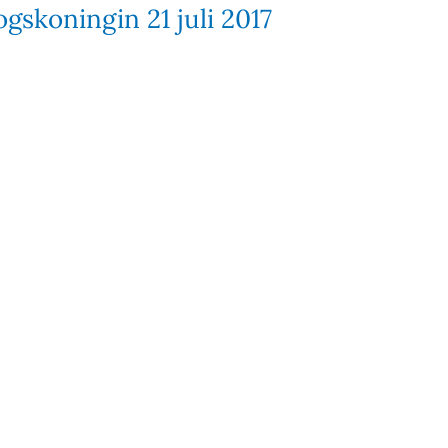
gskoningin 21 juli 2017