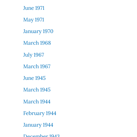
June 1971
May 1971
January 1970
March 1968
July 1967
March 1967
June 1945
March 1945
March 1944
February 1944
January 1944
December 1943