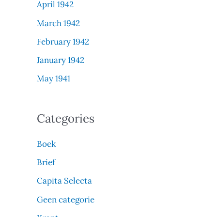
April 1942
March 1942
February 1942
January 1942
May 1941
Categories
Boek
Brief
Capita Selecta
Geen categorie