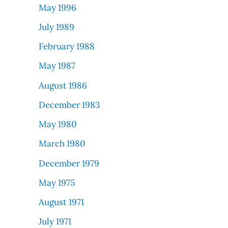
May 1996
July 1989
February 1988
May 1987
August 1986
December 1983
May 1980
March 1980
December 1979
May 1975
August 1971
July 1971