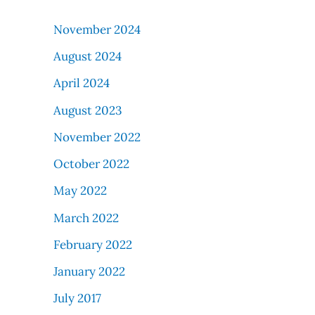
November 2024
August 2024
April 2024
August 2023
November 2022
October 2022
May 2022
March 2022
February 2022
January 2022
July 2017