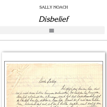
Skip
SALLY NOACH
to
content
Disbelief