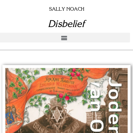
Skip
SALLY NOACH
to
content
Disbelief