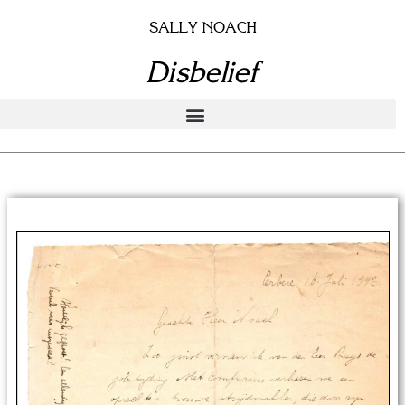
Skip
SALLY NOACH
to
content
Disbelief