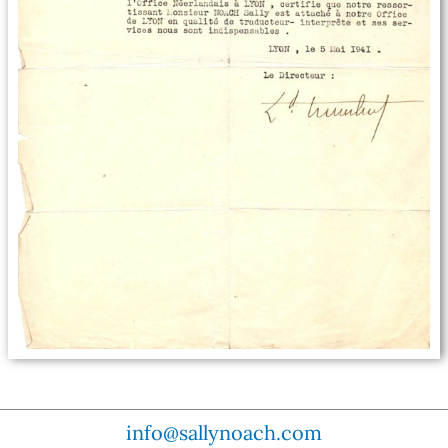
info@sallynoach.com