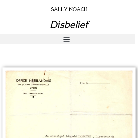
Skip
SALLY NOACH
to
content
Disbelief